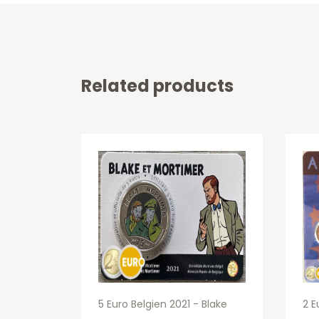
Related products
5 Euro Belgien 2021 - Blake
2 E