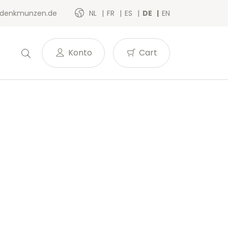
denkmunzen.de
NL
FR
ES
DE
EN
Konto
Cart