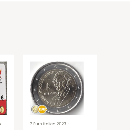
m
2 Euro Italien 2023 -