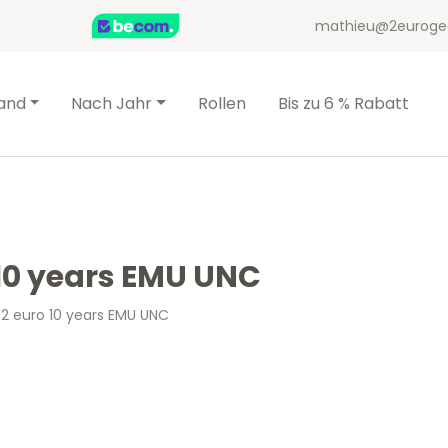
mathieu@2euroge
and
Nach Jahr
Rollen
Bis zu 6 % Rabatt
 10 years EMU UNC
 2 euro 10 years EMU UNC