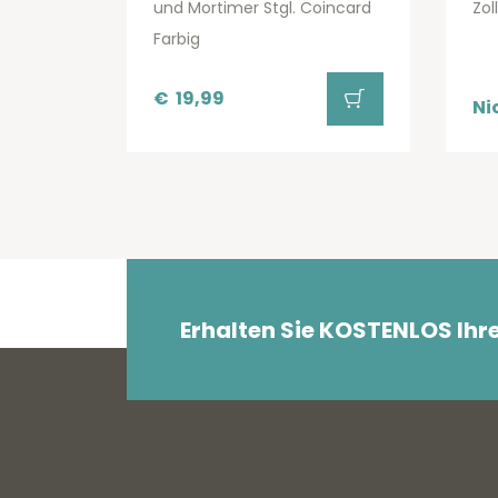
und Mortimer Stgl. Coincard
Zol
Farbig
€
19,99
Ni
Erhalten Sie KOSTENLOS Ihr