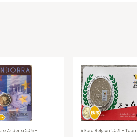
uro Andorra 2015 -
5 Euro Belgien 2021 - Tea