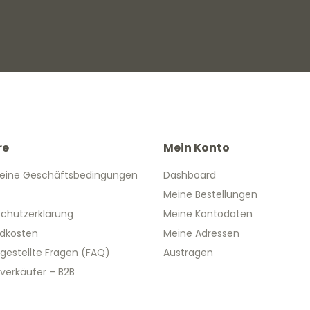
re
Mein Konto
eine Geschäftsbedingungen
Dashboard
Meine Bestellungen
chutzerklärung
Meine Kontodaten
dkosten
Meine Adressen
 gestellte Fragen (FAQ)
Austragen
verkäufer – B2B