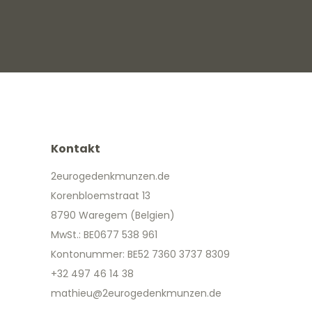
Kontakt
2eurogedenkmunzen.de
Korenbloemstraat 13
8790 Waregem (Belgien)
MwSt.: BE0677 538 961
Kontonummer: BE52 7360 3737 8309
+32 497 46 14 38
mathieu@2eurogedenkmunzen.de