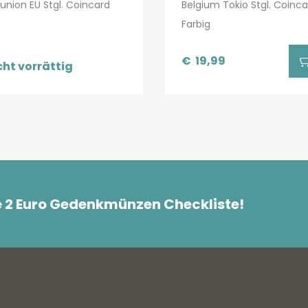
lunion EU Stgl. Coincard
Belgium Tokio Stgl. Coinca
Farbig
€
19,99
cht vorrättig
e 2 Euro Gedenkmünzen Checkliste!