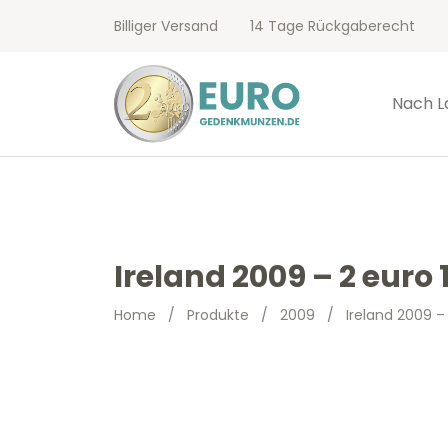
Billiger Versand
14 Tage Rückgaberecht
Nach L
Ireland 2009 – 2 euro
Home
/
Produkte
/
2009
/
Ireland 2009 –