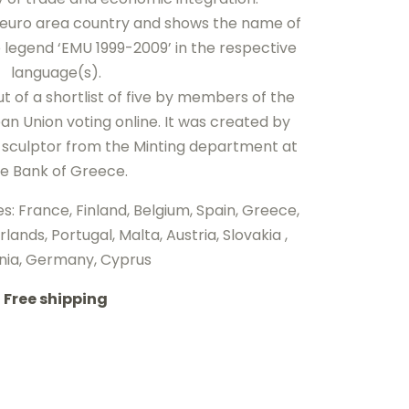
h euro area country and shows the name of
e legend ‘EMU 1999-2009’ in the respective
language(s).
 of a shortlist of five by members of the
an Union voting online. It was created by
sculptor from the Minting department at
e Bank of Greece.
es: France, Finland, Belgium, Spain, Greece,
lands, Portugal, Malta, Austria, Slovakia ,
nia, Germany, Cyprus
Free shipping