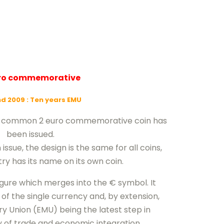
uro commemorative
nd 2009
: Ten years EMU
nd common 2 euro commemorative coin has
been issued.
sue, the design is the same for all coins,
ry has its name on its own coin.
igure which merges into the € symbol. It
of the single currency and, by extension,
 Union (EMU) being the latest step in
y of trade and economic integration.