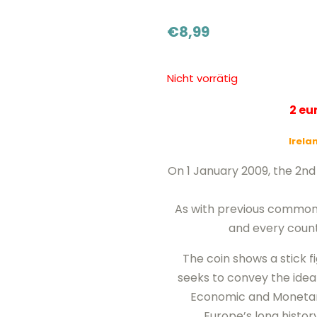
€
8,99
Nicht vorrätig
2 e
Irela
On 1 January 2009, the 2
As with previous common is
and every count
The coin shows a stick f
seeks to convey the idea 
Economic and Monetary
Europe’s long histor