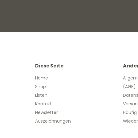
Diese Seite
Ande
Home
Allgem
Shop
(AGB)
Listen
Datens
Kontakt
Versan
Newsletter
Häufig
Auszeichnungen
Wieder