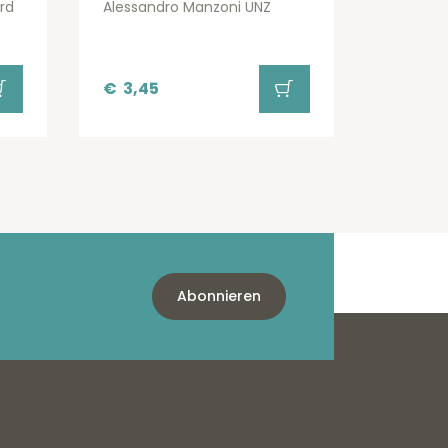
rd
Alessandro Manzoni UNZ
€
3,45
Abonnieren