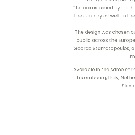
The coin is issued by eac
the country as well as th
The design was chosen out
public across the Europe
George Stamatopoulos, a 
th
Available in the same seri
Luxembourg, Italy, Nether
Slove