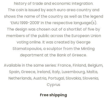
history of trade and economic integration.
The coin is issued by each euro area country and
shows the name of the country as well as the legend
‘EMU 1999-2009’ in the respective language(s).
The design was chosen out of a shortlist of five by
members of the public across the European Union
voting online. It was created by George
Stamatopoulos, a sculptor from the Minting
department at the Bank of Greece.
Available in the same series: France, Finland, Belgium,
Spain, Greece, Ireland, Italy, Luxembourg, Malta,
Netherlands, Austria, Portugal, Slovakia, Slovenia,
Cyprus
Free shipping