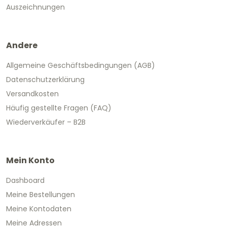
Auszeichnungen
Andere
Allgemeine Geschäftsbedingungen (AGB)
Datenschutzerklärung
Versandkosten
Häufig gestellte Fragen (FAQ)
Wiederverkäufer – B2B
Mein Konto
Dashboard
Meine Bestellungen
Meine Kontodaten
Meine Adressen