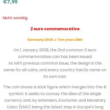
€
7,99
Nicht vorrätig
2 euro commemorative
Germany 2009
J
: Ten years EMU
On 1 January 2009, the 2nd common 2 euro
commemorative coin has been issued.
As with previous common issue, the design is the
same for all coins, and every country has its name on
its own coin.
The coin shows a stick figure which merges into the €
symbol. It seeks to convey the idea of the single
currency and, by extension, Economic and Monetary
Union (EMU) being the latest step in Europe’s long