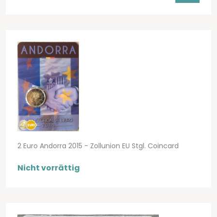
2 Euro Andorra 2015 - Zollunion EU Stgl. Coincard
Nicht vorrättig