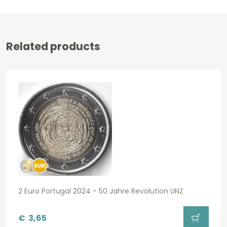
Related products
2 Euro Portugal 2024 - 50 Jahre Revolution UNZ
€
3,65