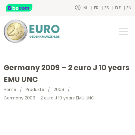
NL
FR
ES
DE
EN
Germany 2009 – 2 euro J 10 years
EMU UNC
Home
/
Produkte
/
2009
/
Germany 2009 – 2 euro J 10 years EMU UNC