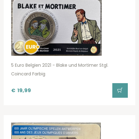
5 Euro Belgien 2021 - Blake und Mortimer Stgl.
Coincard Farbig
€
19,99