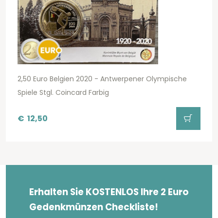
2,50 Euro Belgien 2020 - Antwerpener Olympische
Spiele Stgl. Coincard Farbig
€
12,50
Erhalten Sie KOSTENLOS Ihre 2 Euro
Gedenkmünzen Checkliste!