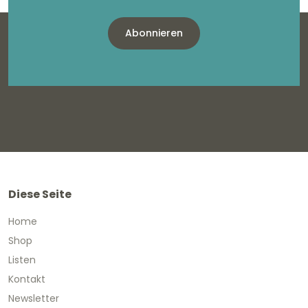
Abonnieren
Diese Seite
Home
Shop
Listen
Kontakt
Newsletter