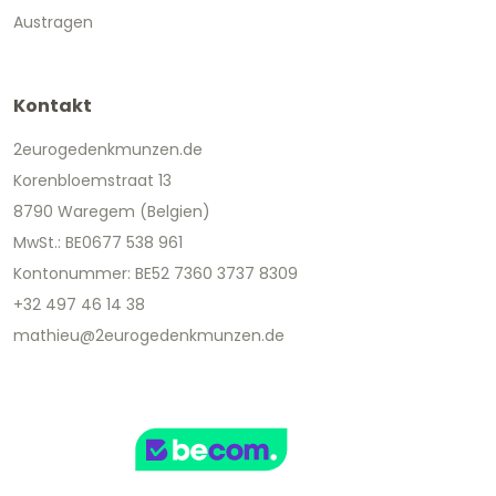
Austragen
Kontakt
2eurogedenkmunzen.de
Korenbloemstraat 13
8790 Waregem (Belgien)
MwSt.: BE0677 538 961
Kontonummer: BE52 7360 3737 8309
+32 497 46 14 38
mathieu@2eurogedenkmunzen.de