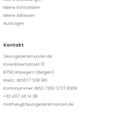
Meine Kontodaten
Meine Adressen
Austragen
Kontakt
2eurogedenkmunzen.de
Korenbloemstraat 13
8790 Waregem (Belgien)
MwSt.: BE0677 538 961
Kontonummer: BE52 7360 3737 8309
+32 497 46 14 38
mathieu@2eurogedenkmunzen.de