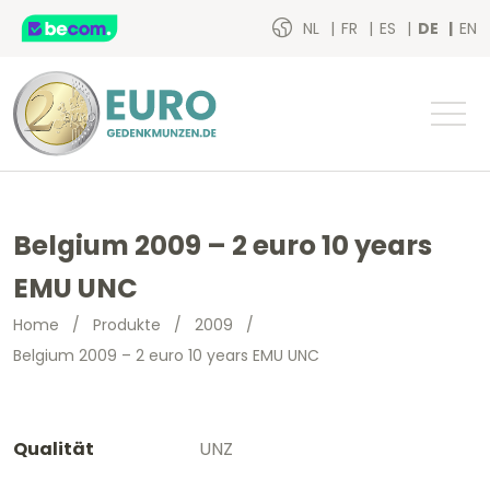
NL
FR
ES
DE
EN
Belgium 2009 – 2 euro 10 years
EMU UNC
Home
/
Produkte
/
2009
/
Belgium 2009 – 2 euro 10 years EMU UNC
Qualität
UNZ