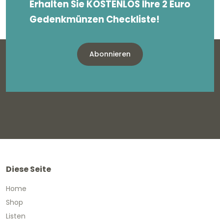
Erhalten Sie KOSTENLOS Ihre 2 Euro
Gedenkmünzen Checkliste!
Abonnieren
Diese Seite
Home
Shop
Listen