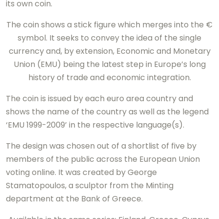
its own coin.
The coin shows a stick figure which merges into the €
symbol. It seeks to convey the idea of the single
currency and, by extension, Economic and Monetary
Union (EMU) being the latest step in Europe’s long
history of trade and economic integration.
The coin is issued by each euro area country and
shows the name of the country as well as the legend
‘EMU 1999-2009’ in the respective language(s).
The design was chosen out of a shortlist of five by
members of the public across the European Union
voting online. It was created by George
Stamatopoulos, a sculptor from the Minting
department at the Bank of Greece.