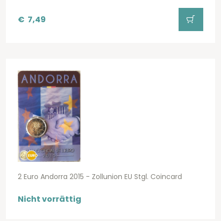
€
7,49
2 Euro Andorra 2015 - Zollunion EU Stgl. Coincard
Nicht vorrättig