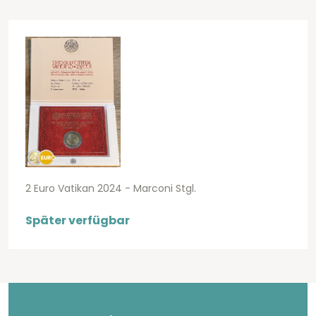
2 Euro Vatikan 2024 - Marconi Stgl.
Später verfügbar