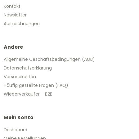
Kontakt
Newsletter
Auszeichnungen
Andere
Allgemeine Geschäftsbedingungen (AGB)
Datenschutzerklärung
Versandkosten
Häufig gestellte Fragen (FAQ)
Wiederverkäufer – B2B
Mein Konto
Dashboard
Meine Bestellungen