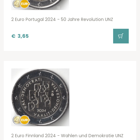
2 Euro Portugal 2024 - 50 Jahre Revolution UNZ
€
3,65
2 Euro Finnland 2024 - Wahlen und Demokratie UNZ