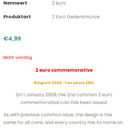
Nennwert
2 euro
Produktart
2 Euro Gedenkmünze
€
4,99
Nicht vorrätig
2 euro commemorative
Belgium 2009
: Ten years EMU
On 1 January 2009, the 2nd common 2 euro
commemorative coin has been issued.
As with previous common issue, the design is the
same for all coins, and every country has its name on