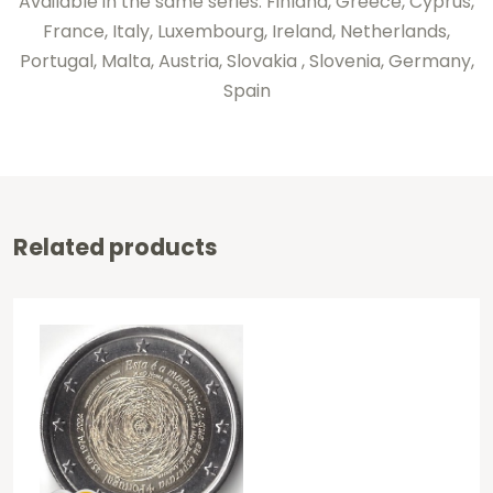
Available in the same series: Finland, Greece, Cyprus,
France, Italy, Luxembourg, Ireland, Netherlands,
Portugal, Malta, Austria, Slovakia , Slovenia, Germany,
Spain
Related products